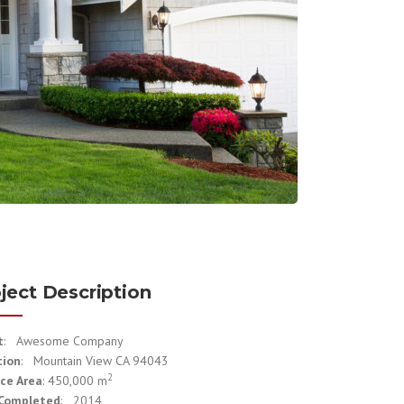
ject Description
t
: Awesome Company
tion
: Mountain View CA 94043
2
ce Area
: 450,000 m
 Completed
: 2014