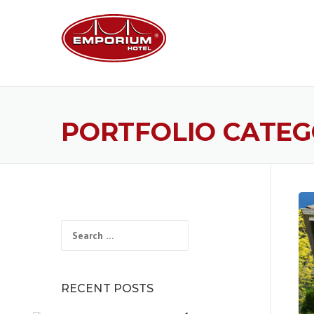
Skip
to
content
PORTFOLIO CATEG
Search
for:
RECENT POSTS