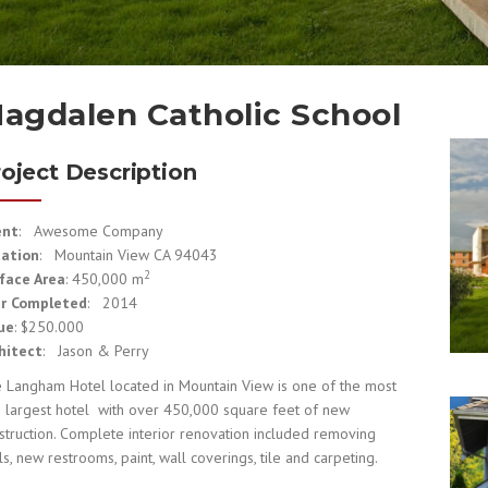
agdalen Catholic School
oject Description
ent
: Awesome Company
cation
: Mountain View CA 94043
2
face Area
: 450,000 m
ar Completed
: 2014
ue
: $250.000
hitect
: Jason & Perry
 Langham Hotel located in Mountain View is one of the most
s largest hotel with over 450,000 square feet of new
struction. Complete interior renovation included removing
ls, new restrooms, paint, wall coverings, tile and carpeting.