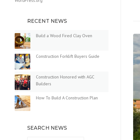
WordPress.org
RECENT NEWS
Build a Wood Fired Clay Oven
Construction Forklift Buyers Guide
Construction Honored with AGC
Builders
How To Build A Construction Plan
SEARCH NEWS