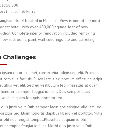
e
: $250.000
tect
: Jason & Perry
angham Hotel located in Mountain View is one of the most
largest hotel with over 450,000 square feet of new
ruction. Complete interior renovation included removing
 new restrooms, paint, wall coverings, tile and carpeting.
 Challenges
 ipsum dolor sit amet, consectetur adipiscing elit. Proin
it convallis facilisis. Fusce lectus ex, pretium efficitur suscipit
faucibus vel elit. Sed eu vestibulum leo. Phasellus at quam
it hendrerit semper feugiat id nunc. Duis semper lacus
isque, aliquam leo quis, porttitor leo.
 quis justo velit. Duis semper lacus scelerisque, aliquam leo
porttitor leo. Etiam lobortis dapibus libero vel porttitor. Nulla
r elit nec feugiat tempus.Phasellus at quam id elit
rit semper feugiat id nunc. Morbi quis justo velit. Duis