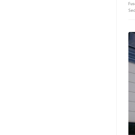
Fus
Sed