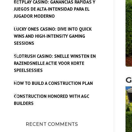
BETPLAY CASINO: GANANCIAS RÁPIDAS Y
JUEGOS DE ALTA‑INTENSIDAD PARA EL
JUGADOR MODERNO
LUCKY ONES CASINO: DIVE INTO QUICK
WINS AND HIGH‑INTENSITY GAMING
SESSIONS
SLOTRUSH CASINO: SNELLE WINSTEN EN
RAZENDSNELLE ACTIE VOOR KORTE
SPEELSESSIES
G
HOW TO BUILD A CONSTRUCTION PLAN
CONSTRUCTION HONORED WITH AGC
BUILDERS
RECENT COMMENTS