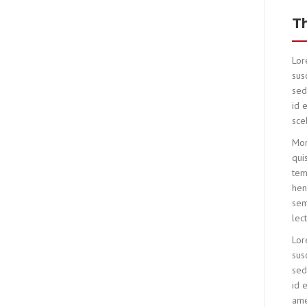
T
Lor
susc
sed
id 
sce
Mor
qui
tem
hen
sem
lec
Lor
susc
sed
id 
amet