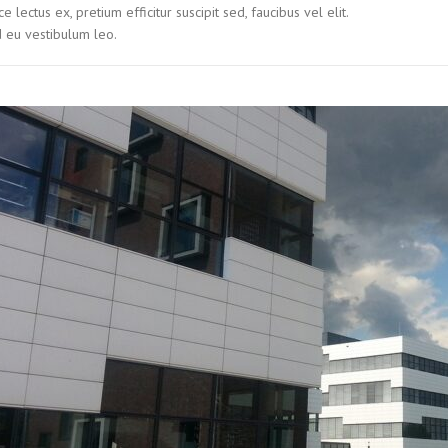
ce lectus ex, pretium efficitur suscipit sed, faucibus vel elit.
 eu vestibulum leo.