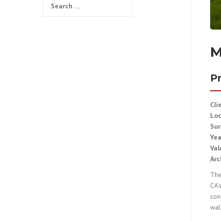
Search
for:
M
Pr
Cli
Lo
Sur
Ye
Val
Arc
The
CA’
con
wal