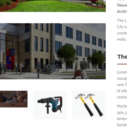
Valu
Archi
The L
CA’s 
const
walls,
The
Lorem
suscip
sed, 
id el
sceler
Morbi
quis, 
tempo
hendre