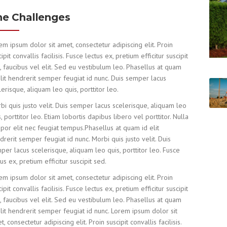
he Challenges
em ipsum dolor sit amet, consectetur adipiscing elit. Proin
ipit convallis facilisis. Fusce lectus ex, pretium efficitur suscipit
, faucibus vel elit. Sed eu vestibulum leo. Phasellus at quam
elit hendrerit semper feugiat id nunc. Duis semper lacus
lerisque, aliquam leo quis, porttitor leo.
bi quis justo velit. Duis semper lacus scelerisque, aliquam leo
s, porttitor leo. Etiam lobortis dapibus libero vel porttitor. Nulla
por elit nec feugiat tempus.Phasellus at quam id elit
drerit semper feugiat id nunc. Morbi quis justo velit. Duis
per lacus scelerisque, aliquam leo quis, porttitor leo. Fusce
tus ex, pretium efficitur suscipit sed.
em ipsum dolor sit amet, consectetur adipiscing elit. Proin
ipit convallis facilisis. Fusce lectus ex, pretium efficitur suscipit
, faucibus vel elit. Sed eu vestibulum leo. Phasellus at quam
elit hendrerit semper feugiat id nunc. Lorem ipsum dolor sit
, consectetur adipiscing elit. Proin suscipit convallis facilisis.