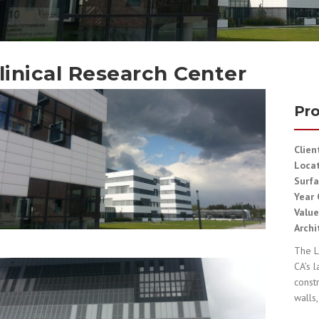
linical Research Center
Pro
Clien
Loca
Surfa
Year
Valu
Archi
The L
CA’s 
const
walls,