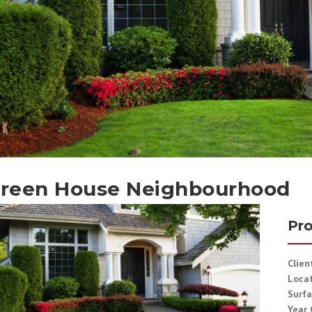
reen House Neighbourhood
Pro
Clien
Loca
Surfa
Year