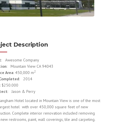
ject Description
t
: Awesome Company
tion
: Mountain View CA 94043
2
ce Area
: 450,000 m
 Completed
: 2014
e
: $250.000
tect
: Jason & Perry
angham Hotel located in Mountain View is one of the most
largest hotel with over 450,000 square feet of new
ruction. Complete interior renovation included removing
 new restrooms, paint, wall coverings, tile and carpeting.