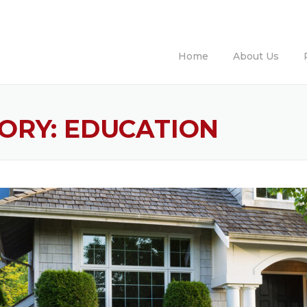
Home
About Us
ORY:
EDUCATION