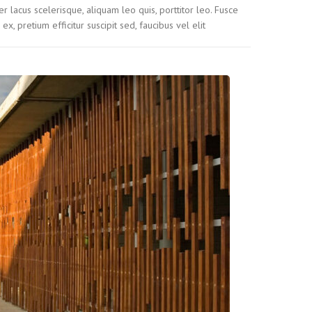
r lacus scelerisque, aliquam leo quis, porttitor leo. Fusce
 ex, pretium efficitur suscipit sed, faucibus vel elit