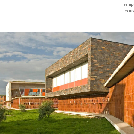
sempe
lectus