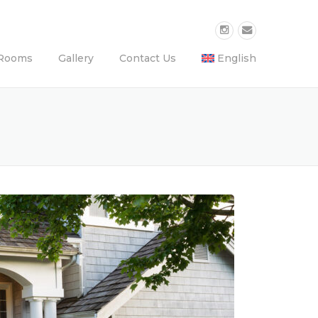
Rooms
Gallery
Contact Us
English