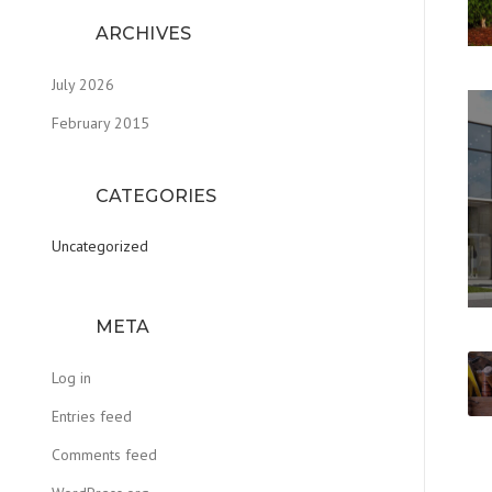
ARCHIVES
July 2026
February 2015
CATEGORIES
Uncategorized
META
Log in
Entries feed
Comments feed