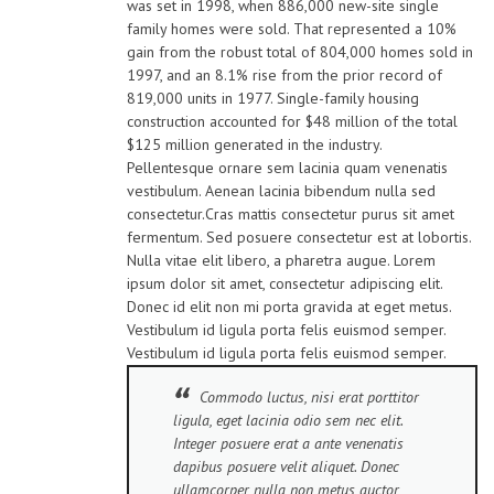
was set in 1998, when 886,000 new-site single
family homes were sold. That represented a 10%
gain from the robust total of 804,000 homes sold in
1997, and an 8.1% rise from the prior record of
819,000 units in 1977. Single-family housing
construction accounted for $48 million of the total
$125 million generated in the industry.
Pellentesque ornare sem lacinia quam venenatis
vestibulum. Aenean lacinia bibendum nulla sed
consectetur.Cras mattis consectetur purus sit amet
fermentum. Sed posuere consectetur est at lobortis.
Nulla vitae elit libero, a pharetra augue. Lorem
ipsum dolor sit amet, consectetur adipiscing elit.
Donec id elit non mi porta gravida at eget metus.
Vestibulum id ligula porta felis euismod semper.
Vestibulum id ligula porta felis euismod semper.
Commodo luctus, nisi erat porttitor
ligula, eget lacinia odio sem nec elit.
Integer posuere erat a ante venenatis
dapibus posuere velit aliquet. Donec
ullamcorper nulla non metus auctor