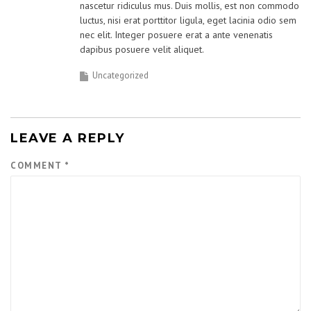
nascetur ridiculus mus. Duis mollis, est non commodo
luctus, nisi erat porttitor ligula, eget lacinia odio sem
nec elit. Integer posuere erat a ante venenatis
dapibus posuere velit aliquet.
Uncategorized
LEAVE A REPLY
COMMENT
*