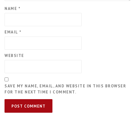
NAME
*
EMAIL
*
WEBSITE
SAVE MY NAME, EMAIL, AND WEBSITE IN THIS BROWSER
FOR THE NEXT TIME I COMMENT.