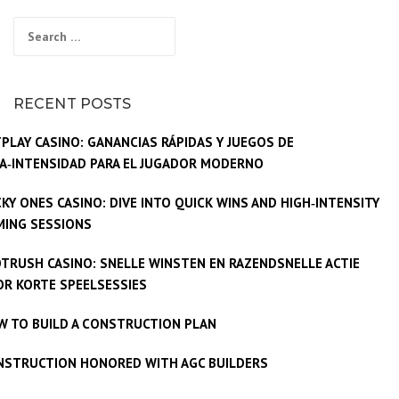
Search
for:
RECENT POSTS
PLAY CASINO: GANANCIAS RÁPIDAS Y JUEGOS DE
A‑INTENSIDAD PARA EL JUGADOR MODERNO
KY ONES CASINO: DIVE INTO QUICK WINS AND HIGH‑INTENSITY
MING SESSIONS
TRUSH CASINO: SNELLE WINSTEN EN RAZENDSNELLE ACTIE
R KORTE SPEELSESSIES
W TO BUILD A CONSTRUCTION PLAN
NSTRUCTION HONORED WITH AGC BUILDERS