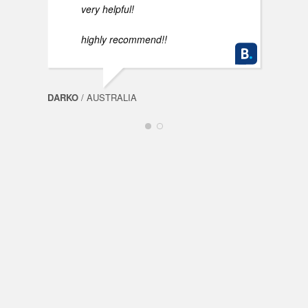
very helpful!
highly recommend!!
DARKO
/ AUSTRALIA
FABI
Spin
Mills
OceanSpin