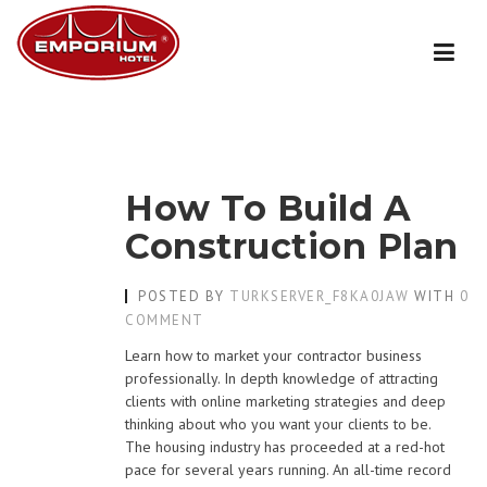
Skip
to
content
How To Build A
Construction Plan
POSTED BY
TURKSERVER_F8KA0JAW
WITH
0
COMMENT
Learn how to market your contractor business
professionally. In depth knowledge of attracting
clients with online marketing strategies and deep
thinking about who you want your clients to be.
The housing industry has proceeded at a red-hot
pace for several years running. An all-time record