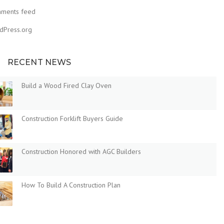
ments feed
dPress.org
RECENT NEWS
Build a Wood Fired Clay Oven
Construction Forklift Buyers Guide
Construction Honored with AGC Builders
How To Build A Construction Plan