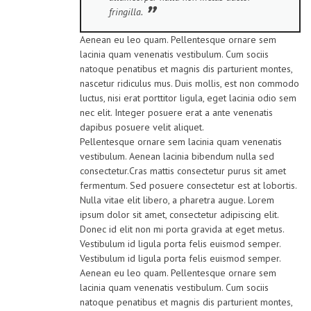
fringilla.
Aenean eu leo quam. Pellentesque ornare sem
lacinia quam venenatis vestibulum. Cum sociis
natoque penatibus et magnis dis parturient montes,
nascetur ridiculus mus. Duis mollis, est non commodo
luctus, nisi erat porttitor ligula, eget lacinia odio sem
nec elit. Integer posuere erat a ante venenatis
dapibus posuere velit aliquet.
Pellentesque ornare sem lacinia quam venenatis
vestibulum. Aenean lacinia bibendum nulla sed
consectetur.Cras mattis consectetur purus sit amet
fermentum. Sed posuere consectetur est at lobortis.
Nulla vitae elit libero, a pharetra augue. Lorem
ipsum dolor sit amet, consectetur adipiscing elit.
Donec id elit non mi porta gravida at eget metus.
Vestibulum id ligula porta felis euismod semper.
Vestibulum id ligula porta felis euismod semper.
Aenean eu leo quam. Pellentesque ornare sem
lacinia quam venenatis vestibulum. Cum sociis
natoque penatibus et magnis dis parturient montes,