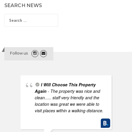
SEARCH NEWS
Search
for:
Follow us
I Will Choose This Property
Again
- The property was nice and
clean….. staff very friendly and the
location was great we were able to
visit places within a walking distance.