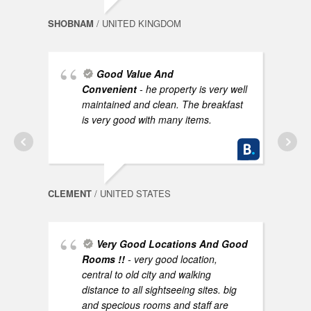
SHOBNAM
/ UNITED KINGDOM
Good Value And
Convenient
- he property is very well
AYNO
maintained and clean. The breakfast
is very good with many items.
CLEMENT
/ UNITED STATES
Very Good Locations And Good
NEEL
Rooms !!
- very good location,
central to old city and walking
distance to all sightseeing sites. big
and specious rooms and staff are