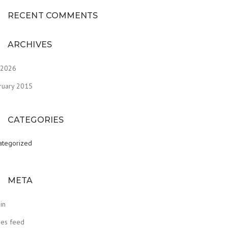
RECENT COMMENTS
ARCHIVES
y 2026
ruary 2015
CATEGORIES
ategorized
META
in
ies feed