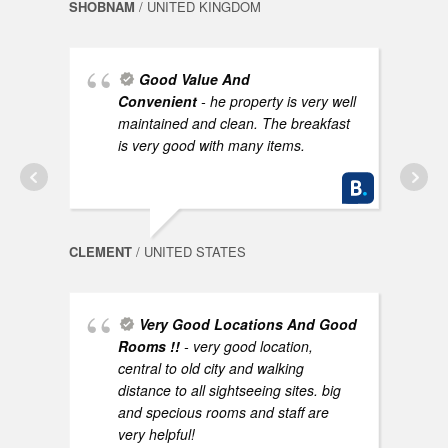
SHOBNAM
/ UNITED KINGDOM
Good Value And
Convenient
- he property is very well
AYNO
maintained and clean. The breakfast
is very good with many items.
CLEMENT
/ UNITED STATES
Very Good Locations And Good
NEEL
Rooms !!
- very good location,
central to old city and walking
distance to all sightseeing sites. big
and specious rooms and staff are
very helpful!