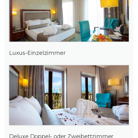
Luxus-Einzelzimmer
Deluxe Doppel- oder Zweibettzimmer