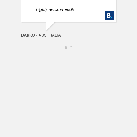
highly recommend!!
DARKO
/ AUSTRALIA
FABI
Spin
Mills
OceanSpin