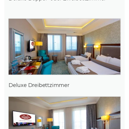
Deluxe Dreibettzimmer