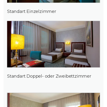
Standart Einzelzimmer
Standart Doppel- oder Zweibettzimmer