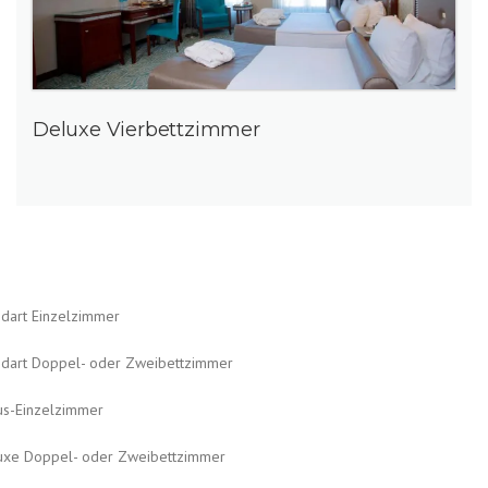
Deluxe Vierbettzimmer
ndart Einzelzimmer
ndart Doppel- oder Zweibettzimmer
us-Einzelzimmer
uxe Doppel- oder Zweibettzimmer