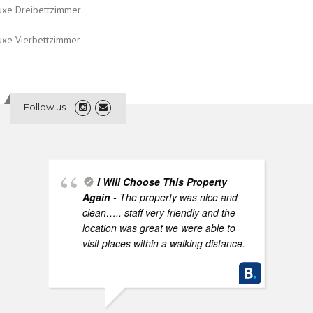
uxe Dreibettzimmer
uxe Vierbettzimmer
Follow us
I Will Choose This Property
Again
- The property was nice and
clean….. staff very friendly and the
location was great we were able to
visit places within a walking distance.