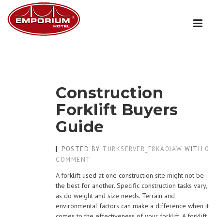
Skip
to
content
Construction
Forklift Buyers
Guide
POSTED BY
TURKSERVER_F8KA0JAW
WITH
0
COMMENT
A forklift used at one construction site might not be
the best for another. Specific construction tasks vary,
as do weight and size needs. Terrain and
environmental factors can make a difference when it
comes to the effectiveness of your forklift. A forklift