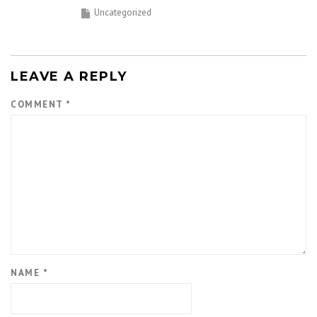
Uncategorized
LEAVE A REPLY
COMMENT
*
NAME
*