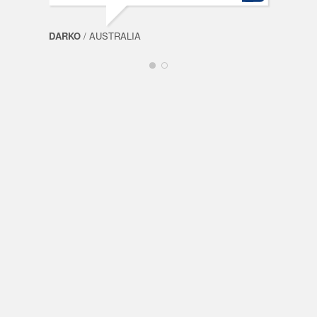
DARKO
/ AUSTRALIA
FABI
Spin
Mills
OceanSpin
Dragon
Slots