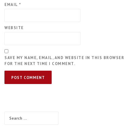
EMAIL
*
WEBSITE
SAVE MY NAME, EMAIL, AND WEBSITE IN THIS BROWSER
FOR THE NEXT TIME I COMMENT.
Search
for: