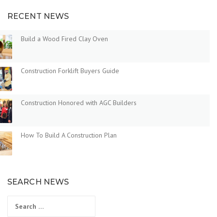
RECENT NEWS
Build a Wood Fired Clay Oven
Construction Forklift Buyers Guide
Construction Honored with AGC Builders
How To Build A Construction Plan
SEARCH NEWS
Search
for: