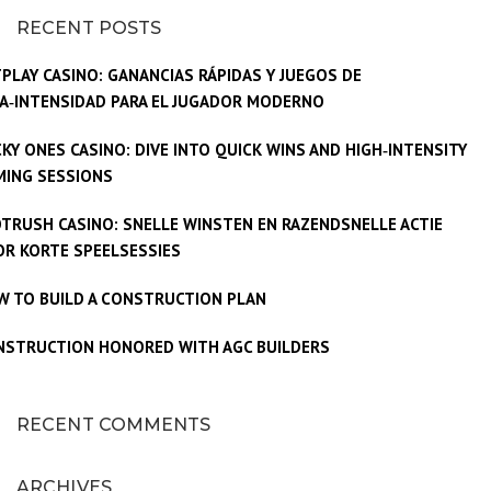
RECENT POSTS
PLAY CASINO: GANANCIAS RÁPIDAS Y JUEGOS DE
A‑INTENSIDAD PARA EL JUGADOR MODERNO
KY ONES CASINO: DIVE INTO QUICK WINS AND HIGH‑INTENSITY
MING SESSIONS
TRUSH CASINO: SNELLE WINSTEN EN RAZENDSNELLE ACTIE
R KORTE SPEELSESSIES
W TO BUILD A CONSTRUCTION PLAN
NSTRUCTION HONORED WITH AGC BUILDERS
RECENT COMMENTS
ARCHIVES