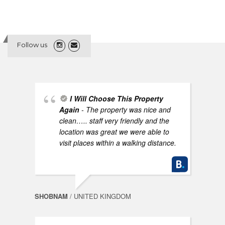
Follow us
I Will Choose This Property
Again
- The property was nice and
clean….. staff very friendly and the
location was great we were able to
visit places within a walking distance.
SHOBNAM
/ UNITED KINGDOM