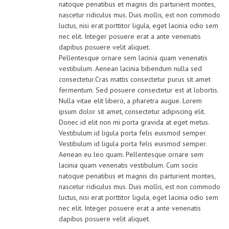
natoque penatibus et magnis dis parturient montes,
nascetur ridiculus mus. Duis mollis, est non commodo
luctus, nisi erat porttitor ligula, eget lacinia odio sem
nec elit. Integer posuere erat a ante venenatis
dapibus posuere velit aliquet.
Pellentesque ornare sem lacinia quam venenatis
vestibulum. Aenean lacinia bibendum nulla sed
consectetur.Cras mattis consectetur purus sit amet
fermentum. Sed posuere consectetur est at lobortis.
Nulla vitae elit libero, a pharetra augue. Lorem
ipsum dolor sit amet, consectetur adipiscing elit.
Donec id elit non mi porta gravida at eget metus.
Vestibulum id ligula porta felis euismod semper.
Vestibulum id ligula porta felis euismod semper.
Aenean eu leo quam. Pellentesque ornare sem
lacinia quam venenatis vestibulum. Cum sociis
natoque penatibus et magnis dis parturient montes,
nascetur ridiculus mus. Duis mollis, est non commodo
luctus, nisi erat porttitor ligula, eget lacinia odio sem
nec elit. Integer posuere erat a ante venenatis
dapibus posuere velit aliquet.