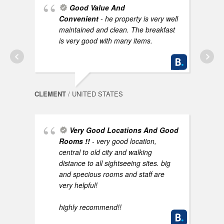
Good Value And
Convenient
- he property is very well
AYNO
maintained and clean. The breakfast
is very good with many items.
CLEMENT
/ UNITED STATES
Very Good Locations And Good
NEEL
Rooms !!
- very good location,
central to old city and walking
distance to all sightseeing sites. big
and specious rooms and staff are
very helpful!
highly recommend!!