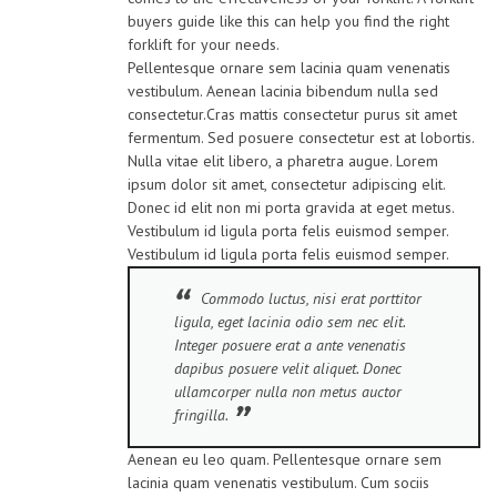
buyers guide like this can help you find the right
forklift for your needs.
Pellentesque ornare sem lacinia quam venenatis
vestibulum. Aenean lacinia bibendum nulla sed
consectetur.Cras mattis consectetur purus sit amet
fermentum. Sed posuere consectetur est at lobortis.
Nulla vitae elit libero, a pharetra augue. Lorem
ipsum dolor sit amet, consectetur adipiscing elit.
Donec id elit non mi porta gravida at eget metus.
Vestibulum id ligula porta felis euismod semper.
Vestibulum id ligula porta felis euismod semper.
Commodo luctus, nisi erat porttitor
ligula, eget lacinia odio sem nec elit.
Integer posuere erat a ante venenatis
dapibus posuere velit aliquet. Donec
ullamcorper nulla non metus auctor
fringilla.
Aenean eu leo quam. Pellentesque ornare sem
lacinia quam venenatis vestibulum. Cum sociis