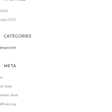
y 2026
ruary 2015
CATEGORIES
ategorized
META
in
ies feed
ments feed
dPress.org